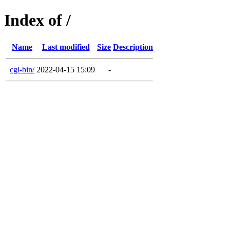
Index of /
Name
Last modified
Size
Description
cgi-bin/
2022-04-15 15:09
-